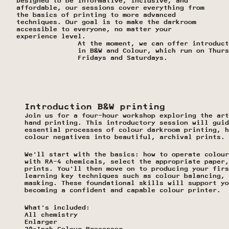
Designed to be informative, inclusive, and 
affordable, our sessions cover everything from 
the basics of printing to more advanced 
techniques. Our goal is to make the darkroom 
accessible to everyone, no matter your 
experience level.
At the moment, we can offer introduct
in B&W and Colour, which run on Thurs
Fridays and Saturdays.
Introduction B&W printing 
Join us for a four-hour workshop exploring the art
hand printing. This introductory session will guid
essential processes of colour darkroom printing, h
colour negatives into beautiful, archival prints.
We’ll start with the basics: how to operate colour
with RA-4 chemicals, select the appropriate paper,
prints. You’ll then move on to producing your firs
learning key techniques such as colour balancing, 
masking. These foundational skills will support yo
becoming a confident and capable colour printer. 
What’s included:
All chemistry
Enlarger