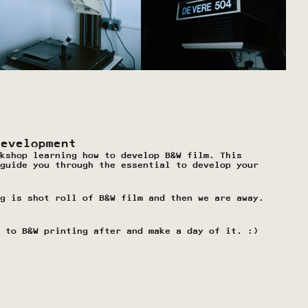
Development
kshop learning how to develop B&W film. This 
guide you through the essential to develop your 
g is shot roll of B&W film and then we are away.
 to B&W printing after and make a day of it. :)