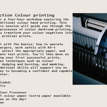
ction Colour printing 
r a four-hour workshop exploring the 
ditional colour hand printing. This 
ry session will guide you through the 
processes of colour darkroom printing, 
u transform your colour negatives into 
 archival prints.
t with the basics: how to operate 
argers, work safely with RA-4 
 select the appropriate paper, and 
ate test prints. You’ll then move on 
ng your first successful prints, 
ey techniques such as colour 
 dodging and burning, and masking. 
dational skills will support you on 
ey to becoming a confident and capable 
nter. 
luded:
try
lour Processor
f colour paper (extra paper available 
se on the day)
ee