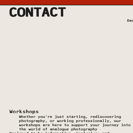
Da
Workshops
Whether you're just starting, rediscovering 
photography, or working professionally, our 
workshops are here to support your journey into 
the world of analogue photography