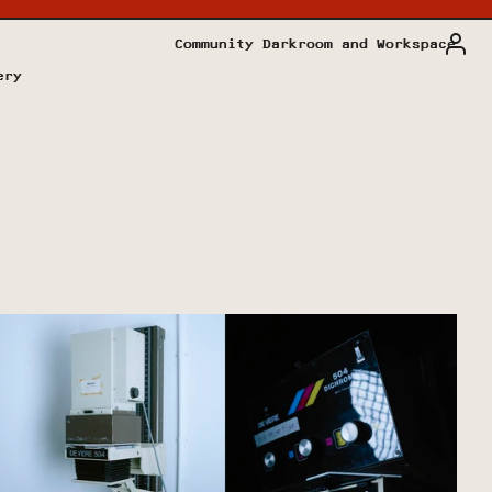
Community Darkroom and Workspace
ery