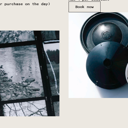
r purchase on the day)
Book now