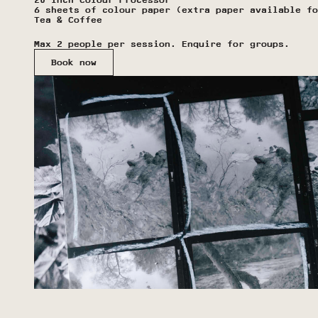
20-Inch Colour Processor
6 sheets of colour paper (extra paper available fo
Tea & Coffee
Max 2 people per session. Enquire for groups.
Book now