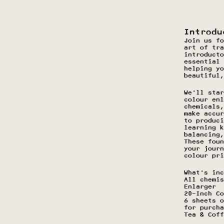
Introdu
Join us fo
art of tra
introducto
essential 
helping yo
beautiful,
We’ll star
colour enl
chemicals,
make accur
to produci
learning k
balancing,
These foun
your journ
colour pri
What’s inc
All chemis
Enlarger
20-Inch Co
6 sheets o
for purcha
Tea & Coff