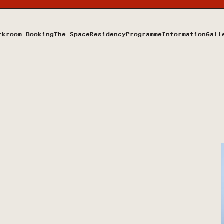
rkroom Booking
The Space
Residency
Programme
Information
Gall