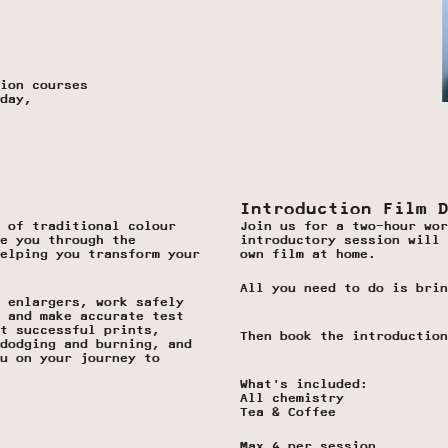
ion courses 
day, 
Introduction Film 
 of traditional colour 
Join us for a two-hour wor
e you through the 
introductory session will 
elping you transform your 
own film at home.
All you need to do is brin
 enlargers, work safely 
 and make accurate test 
t successful prints, 
Then book the introduction
dodging and burning, and 
u on your journey to 
What’s included:
All chemistry 
Tea & Coffee
Max 4 per session.